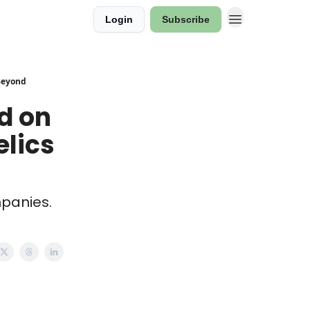
Login
Subscribe
 Beyond
ld on
elics
mpanies.