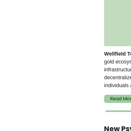
Wellfield 
gold ecosy
infrastruct
decentraliz
individuals 
Read Mo
New Psy