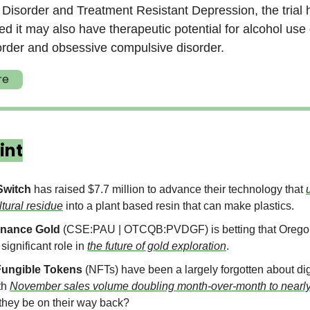
Disorder and Treatment Resistant Depression, the trial 
d it may also have therapeutic potential for alcohol use 
order and obsessive compulsive disorder.
re
int
Switch
has raised $7.7 million to advance their technology that
ltural residue
into a plant based resin that can make plastics.
nance Gold
(CSE:PAU | OTCQB:PVDGF) is betting that Oregon
 significant role in
the future of gold exploration
.
ungible Tokens
(NFTs) have been a largely forgotten about dig
th
November sales volume doubling month-over-month to nearly 
they be on their way back?