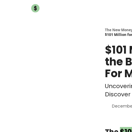
The New Mone
$101 Million fo
$101 
the 
For 
Uncoveri
Discover 
December
The
$10