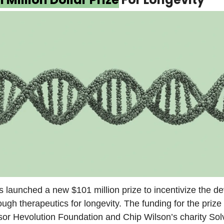
s launched a new $101 million prize to incentivize the 
ough therapeutics for longevity. The funding for the prize 
sor Hevolution Foundation and Chip Wilson’s charity So