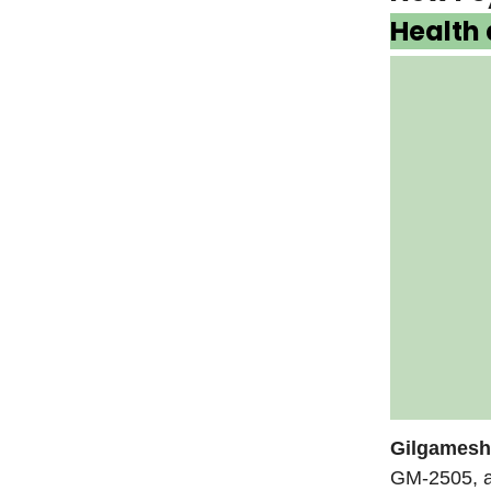
Health
Gilgamesh
GM-2505, a 