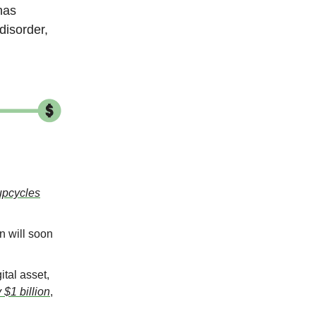
has
disorder,
upcycles
 will soon
ital asset,
$1 billion
,