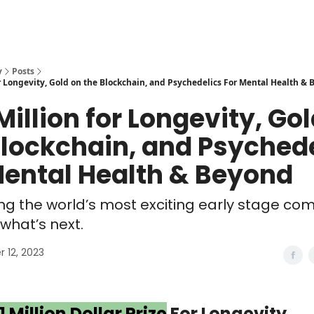
y
Posts
r Longevity, Gold on the Blockchain, and Psychedelics For Mental Health &
Million for Longevity, Go
Blockchain, and Psyched
Mental Health & Beyond
ng the world’s most exciting early stage co
what’s next.
 12, 2023
1 Million Dollar Prize
For Longevity