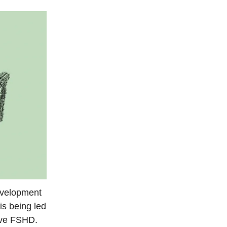
development
is being led
lve FSHD.