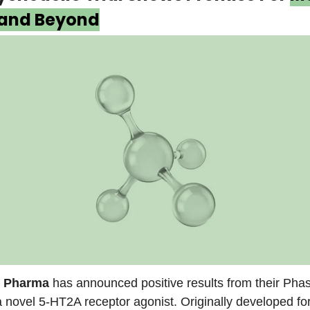
 and Beyond
 Pharma
has announced positive results from their Phase
novel 5-HT2A receptor agonist. Originally developed fo