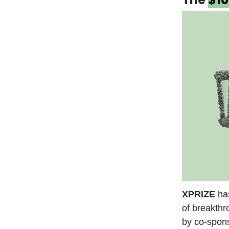
XPRIZE
ha
of breakthr
by co-spon