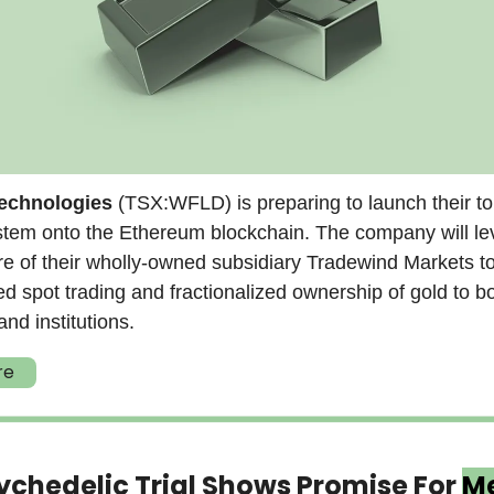
Technologies
(TSX:WFLD) is preparing to launch their t
stem onto the Ethereum blockchain. The company will le
ure of their wholly-owned subsidiary Tradewind Markets t
ed spot trading and fractionalized ownership of gold to b
and institutions.
re
chedelic Trial Shows Promise For
Me