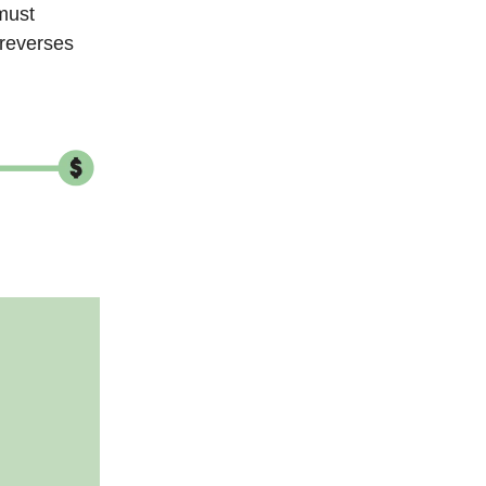
 must
 reverses