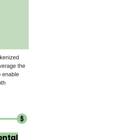
okenized
verage the
o enable
oth
ntal