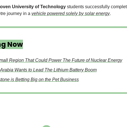
oven University of Technology
students successfully complet
tre journey in a
vehicle powered solely by solar energy
.
ng Now
mall Region That Could Power The Future of Nuclear Energy
 Arabia Wants to Lead The Lithium Battery Boom
tone is Betting Big on the Pet Business