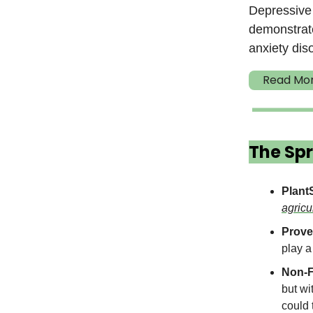
Depressive 
demonstrate
anxiety dis
Read Mo
The Spr
Plant
agricu
Prove
play a
Non-F
but wi
could 