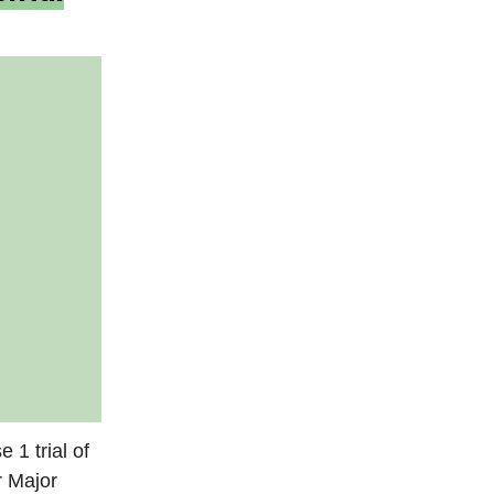
 1 trial of
r Major