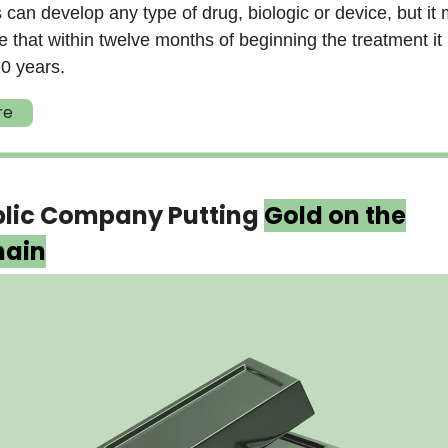
s can develop any type of drug, biologic or device, but it
 that within twelve months of beginning the treatment it
0 years.
re
blic Company Putting
Gold on the
hain