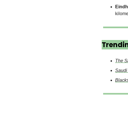
Eindh
kilome
Trendi
The S
Saudi
Blacks