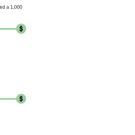
ed a 1,000