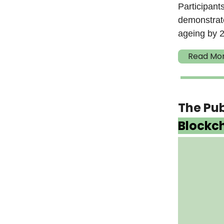
Participant
demonstrate
ageing by 2
Read Mo
The Pu
Blockc