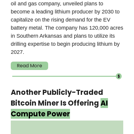
oil and gas company, unveiled plans to
become a leading lithium producer by 2030 to
capitalize on the rising demand for the EV
battery metal. The company has 120,000 acres
in Southern Arkansas and plans to utilize its
drilling expertise to begin producing lithium by
2027.
Read More
Another Publicly-Traded
Bitcoin Miner Is Offering
AI
Compute Power