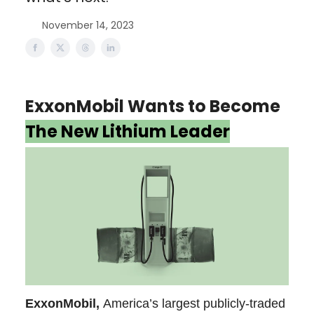
November 14, 2023
ExxonMobil Wants to Become
The New Lithium Leader
ExxonMobil,
America’s largest publicly-traded