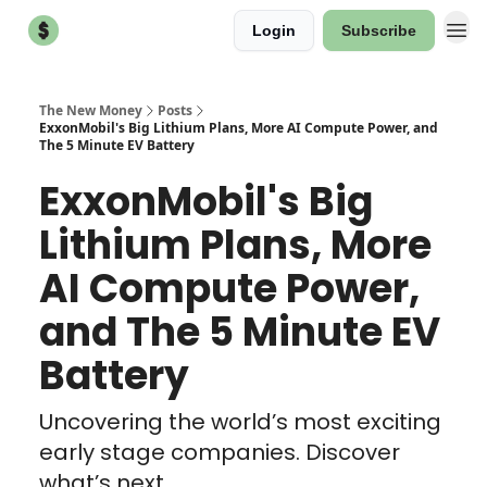
Login
Subscribe
The New Money
Posts
ExxonMobil's Big Lithium Plans, More AI Compute Power, and
The 5 Minute EV Battery
ExxonMobil's Big
Lithium Plans, More
AI Compute Power,
and The 5 Minute EV
Battery
Uncovering the world’s most exciting
early stage companies. Discover
what’s next.