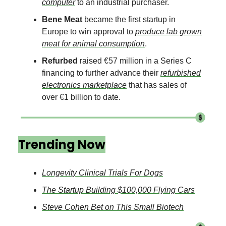
computer
to an industrial purchaser.
Bene Meat
became the first startup in
Europe to win approval to
produce lab grown
meat for animal consumption
.
Refurbed
raised €57 million in a Series C
financing to further advance their
refurbished
electronics marketplace
that has sales of
over €1 billion to date.
Trending Now
Longevity Clinical Trials For Dogs
The Startup Building $100,000 Flying Cars
Steve Cohen Bet on This Small Biotech