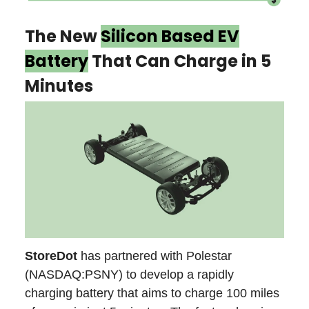
The New
Silicon Based EV
Battery
That Can Charge in 5
Minutes
StoreDot
has partnered with Polestar
(NASDAQ:PSNY) to develop a rapidly
charging battery that aims to charge 100 miles