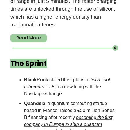
of range in just 5 minutes. The faster charging
times are unlocked through the use of silicon,
which has a higher energy density than
traditional batteries.
Read More
The Sprint
BlackRock
stated their plans to
list a spot
Ethereum ETF
in a new filing with the
Nasdaq exchange.
Quandela
, a quantum computing startup
based in France, raised a €50 million Series
B financing after recently
becoming the first
company in Europe to ship a quantum