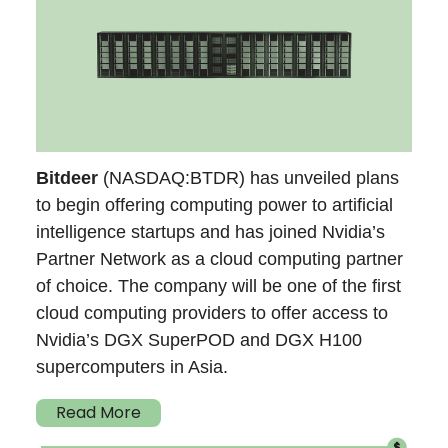
Bitdeer
(NASDAQ:BTDR) has unveiled plans
to begin offering computing power to artificial
intelligence startups and has joined Nvidia’s
Partner Network as a cloud computing partner
of choice. The company will be one of the first
cloud computing providers to offer access to
Nvidia’s DGX SuperPOD and DGX H100
supercomputers in Asia.
Read More