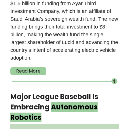
$1.5 billion in funding from Ayar Third
Investment Company, which is an affiliate of
Saudi Arabia’s sovereign wealth fund. The new
funding brings their total investment to $8
billion, making the wealth fund the single
largest shareholder of Lucid and advancing the
country’s intent of accelerating electric vehicle
adoption.
Read More
Major League Baseball Is
Embracing
Autonomous
Robotics