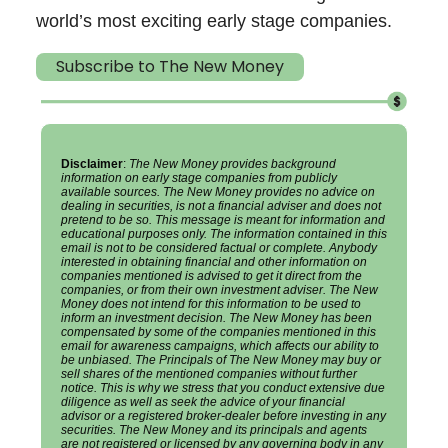
world’s most exciting early stage companies.
Subscribe to The New Money
Disclaimer
:
The New Money provides background
information on early stage companies from publicly
available sources. The New Money provides no advice on
dealing in securities, is not a financial adviser and does not
pretend to be so. This message is meant for information and
educational purposes only. The information contained in this
email is not to be considered factual or complete. Anybody
interested in obtaining financial and other information on
companies mentioned is advised to get it direct from the
companies, or from their own investment adviser. The New
Money does not intend for this information to be used to
inform an investment decision. The New Money has been
compensated by some of the companies mentioned in this
email for awareness campaigns, which affects our ability to
be unbiased. The Principals of The New Money may buy or
sell shares of the mentioned companies without further
notice. This is why we stress that you conduct extensive due
diligence as well as seek the advice of your financial
advisor or a registered broker-dealer before investing in any
securities. The New Money and its principals and agents
are not registered or licensed by any governing body in any