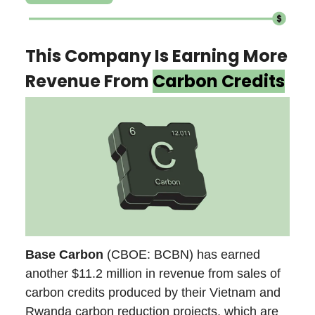
This Company Is Earning More
Revenue From
Carbon Credits
Base Carbon
(CBOE: BCBN) has earned
another $11.2 million in revenue from sales of
carbon credits produced by their Vietnam and
Rwanda carbon reduction projects, which are