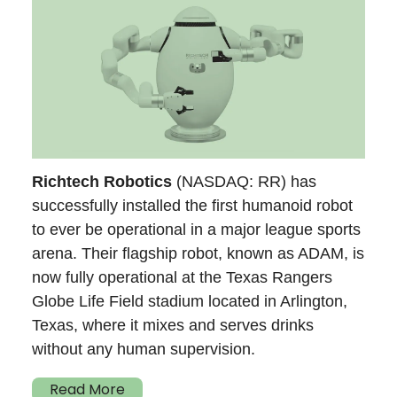
Richtech Robotics
(NASDAQ: RR) has
successfully installed the first humanoid robot
to ever be operational in a major league sports
arena. Their flagship robot, known as ADAM, is
now fully operational at the Texas Rangers
Globe Life Field stadium located in Arlington,
Texas, where it mixes and serves drinks
without any human supervision.
Read More