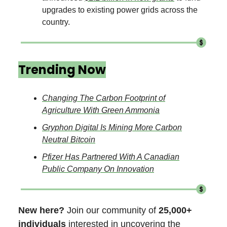
upgrades to existing power grids across the
country.
Trending Now
Changing The Carbon Footprint of
Agriculture With Green Ammonia
Gryphon Digital Is Mining More Carbon
Neutral Bitcoin
Pfizer Has Partnered With A Canadian
Public Company On Innovation
New here?
Join our community of
25,000+
individuals
interested in uncovering the