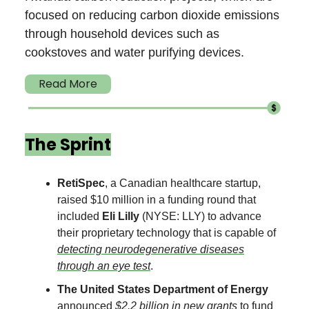
focused on reducing carbon dioxide emissions
through household devices such as
cookstoves and water purifying devices.
Read More
The Sprint
RetiSpec
, a Canadian
healthcare startup,
raised $10 million in a funding round that
included
Eli Lilly
(NYSE: LLY) to advance
their proprietary technology that is capable of
detecting neurodegenerative diseases
through an eye test
.
The United States Department of Energy
announced
$2.2 billion in new grants
to fund