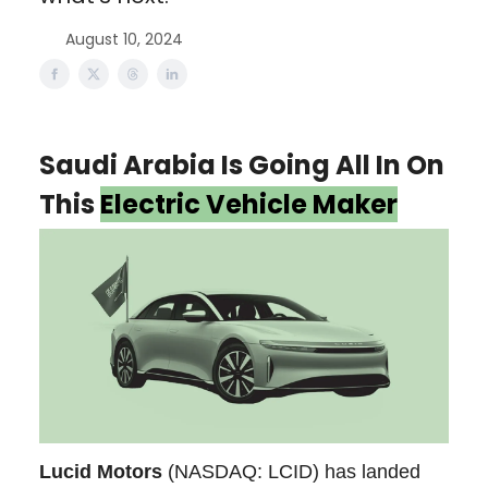
August 10, 2024
Saudi Arabia Is Going All In On
This
Electric Vehicle Maker
Lucid Motors
(NASDAQ: LCID) has landed