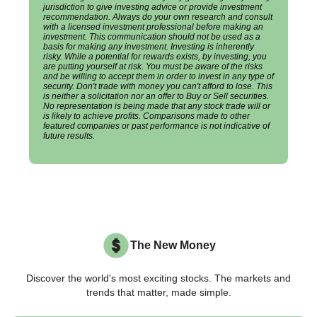
jurisdiction to give investing advice or provide investment
recommendation. Always do your own research and consult
with a licensed investment professional before making an
investment. This communication should not be used as a
basis for making any investment. Investing is inherently
risky. While a potential for rewards exists, by investing, you
are putting yourself at risk. You must be aware of the risks
and be willing to accept them in order to invest in any type of
security. Don't trade with money you can't afford to lose. This
is neither a solicitation nor an offer to Buy or Sell securities.
No representation is being made that any stock trade will or
is likely to achieve profits. Comparisons made to other
featured companies or past performance is not indicative of
future results.
The New Money
Discover the world's most exciting stocks. The markets and
trends that matter, made simple.