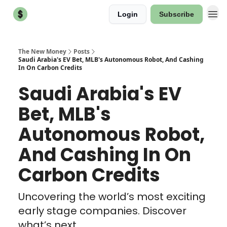
Login
Subscribe
The New Money
Posts
Saudi Arabia's EV Bet, MLB's Autonomous Robot, And Cashing
In On Carbon Credits
Saudi Arabia's EV
Bet, MLB's
Autonomous Robot,
And Cashing In On
Carbon Credits
Uncovering the world’s most exciting
early stage companies. Discover
what’s next.